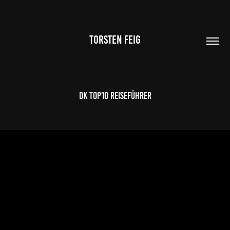
TORSTEN FEIG
DK TOP10 Reiseführer