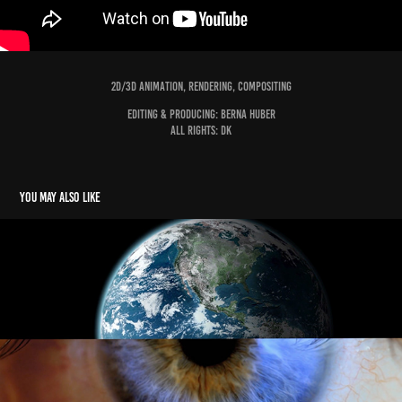
2D/3D Animation, Rendering, Compositing
Editing & PRODUCING: Berna Huber
ALL Rights: DK
You may also like
BMW Foundation BREAKING THE PATTERNS
2019